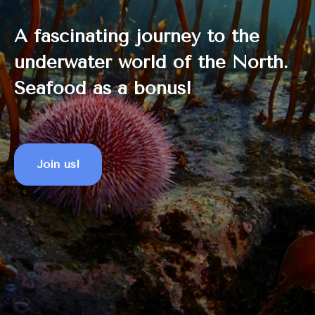
A fascinating journey to the
underwater world of the North.
Seafood as a bonus!
Join us!