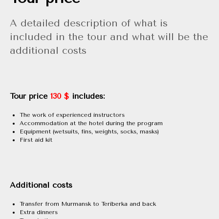
A detailed description of what is
included in the tour and what will be the
additional costs
Tour price
130 $
includes:
The work of experienced instructors
Accommodation at the hotel during the program
Equipment (wetsuits, fins, weights, socks, masks)
First aid kit
Additional costs
Transfer from Murmansk to Teriberka and back
Extra dinners