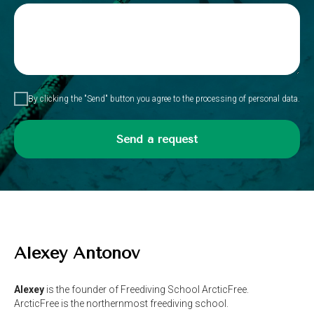
By clicking the "Send" button you agree to the processing of personal data.
Send a request
Alexey Antonov
Alexey
is the founder of Freediving School ArcticFree.
ArcticFree is the northernmost freediving school.