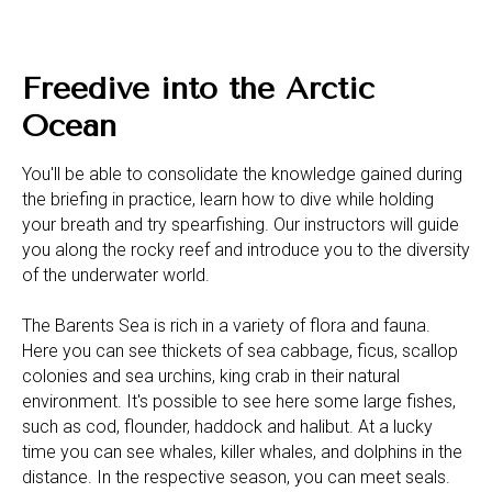
Freedive into the Arctic
Ocean
You'll be able to consolidate the knowledge gained during
the briefing in practice, learn how to dive while holding
your breath and try spearfishing. Our instructors will guide
you along the rocky reef and introduce you to the diversity
of the underwater world.
The Barents Sea is rich in a variety of flora and fauna.
Here you can see thickets of sea cabbage, ficus, scallop
colonies and sea urchins, king crab in their natural
environment. It's possible to see here some large fishes,
such as cod, flounder, haddock and halibut. At a lucky
time you can see whales, killer whales, and dolphins in the
distance. In the respective season, you can meet seals.