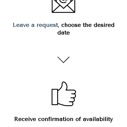
Leave a request,
choose the desired
date
Receive confirmation of availability