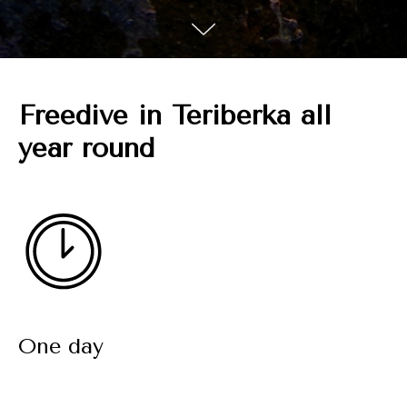
Freedive in Teriberka all
year round
One day