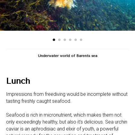
Underwater world of Barents sea
Lunch
Impressions from freediving would be incomplete without
tasting freshly caught seafood.
Seafood is rich in micronutrient, which makes them not
only exceedingly healthy, but also it's delicious. Sea urchin
caviar is an aphrodisiac and elixir of youth, a powerful