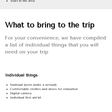
Tours in the area
What to bring to the trip
For your convenience, we have compiled
a list of individual things that you will
need on your trip
Individual things
Swimsuit (worn under a wetsuit)
Comfortable clothes and shoes for relaxation
Digital camera
Individual first aid kit