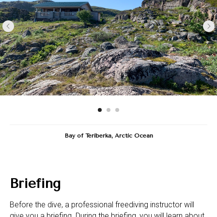
Bay of Teriberka, Arctic Ocean
Briefing
Before the dive, a professional freediving instructor will
give you a briefing. During the briefing, you will learn about