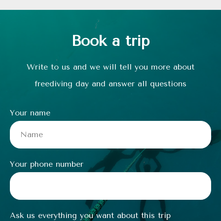
Book a trip
Write to us and we will tell you more about
freediving day and answer all questions
Your name
Your phone number
Ask us everything you want about this trip