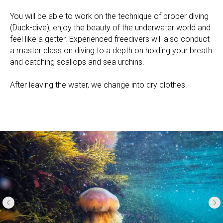
You will be able to work on the technique of proper diving
(Duck-dive), enjoy the beauty of the underwater world and
feel like a getter. Experienced freedivers will also conduct
a master class on diving to a depth on holding your breath
and catching scallops and sea urchins.
After leaving the water, we change into dry clothes.