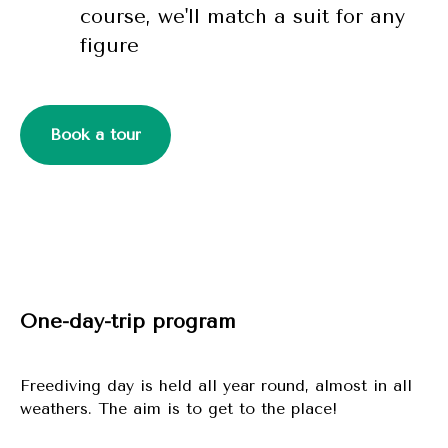
course, we'll match a suit for any
figure
Book a tour
One-day-trip program
Freediving day is held all year round, almost in all
weathers. The aim is to get to the place!