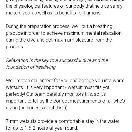
the physiological features of our body that help us safely
make dives, as well as its benefits for humans.
During the preparation process, we'll put a breathing
practice in order to achieve maximum mental relaxation
during the dive and get maximum pleasure from the
process.
Relaxation is the key to a successful dive and the
foundation of freediving.
We'll match equipment for you and change you into warm
wetsuits. It is very important - wetsuit must fits you
perfectly! Our team carefully monitors this, so it's
important to tell us the correct measurements of all who's
diving (be honest about this ;))
7-mm wetsuits provide a comfortable stay in the water
for up to 1.5-2 hours all year round.