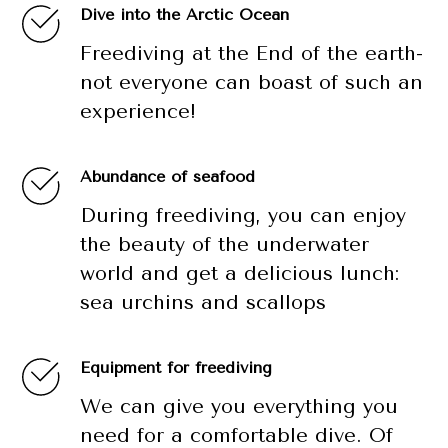
Dive into the Arctic Ocean
Freediving at the End of the earth-
not everyone can boast of such an
experience!
Abundance of seafood
During freediving, you can enjoy
the beauty of the underwater
world and get a delicious lunch:
sea urchins and scallops
Equipment for freediving
We can give you everything you
need for a comfortable dive. Of