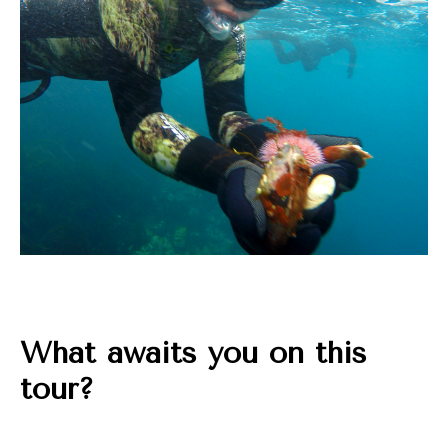
What awaits you on this
tour?