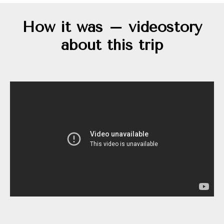
How it was – videostory
about this trip