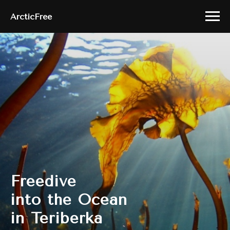
ArcticFree
Freedive
into the Ocean
in Teriberka