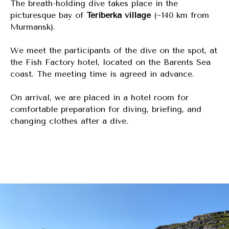
The breath-holding dive takes place in the
picturesque bay of
Teriberka village
(~140 km from
Murmansk).
We meet the participants of the dive on the spot, at
the Fish Factory hotel, located on the Barents Sea
coast. The meeting time is agreed in advance.
On arrival, we are placed in a hotel room for
comfortable preparation for diving, briefing, and
changing clothes after a dive.