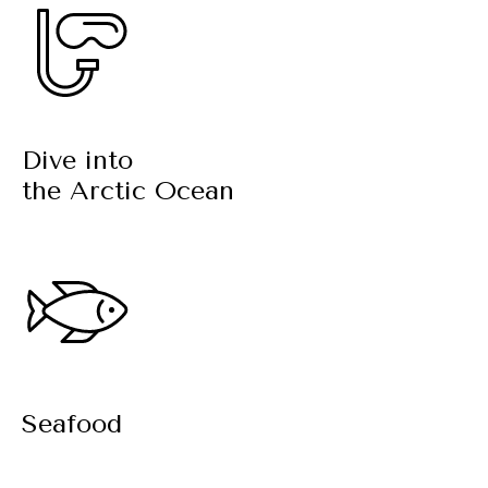
Dive into
the Arctic Ocean
Seafood