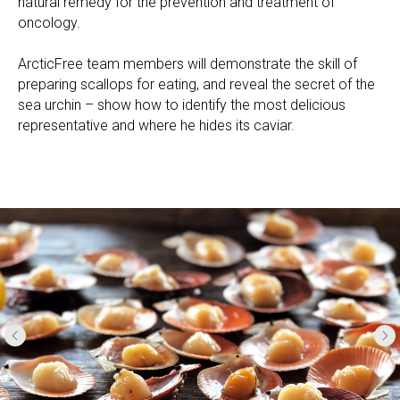
natural remedy for the prevention and treatment of
oncology.
ArcticFree team members will demonstrate the skill of
preparing scallops for eating, and reveal the secret of the
sea urchin – show how to identify the most delicious
representative and where he hides its caviar.