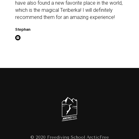
have also found a new favorite place in the world,
which is the magical Teriberka! I will definitely
recommend them for an amazing experience!
Stephan
© 2020 Freediving School ArcticFree