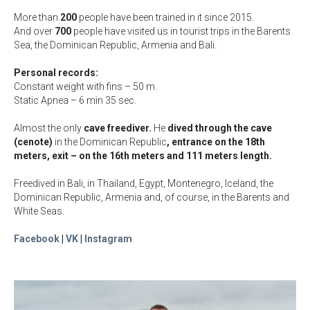
More than
200
people have been trained in it since 2015.
And over
70
0
people have visited us in tourist trips in the Barents
Sea, the Dominican Republic, Armenia and Bali.
Personal records:
Constant weight with fins – 50 m.
Static Apnea – 6 min 35 sec.
Almost the only
cave freediver.
He
dived through the cave
(cenote)
in the Dominican Republic
, entrance on the 18th
meters
, exit – on the 16th meters and 111 meters length
.
Freedived in Bali, in Thailand, Egypt, Montenegro, Iceland, the
Dominican Republic, Armenia and, of course, in the Barents and
White Seas.
Facebook
|
VK
|
Instagram