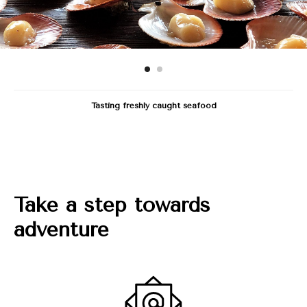
Tasting freshly caught seafood
Take a step towards
adventure