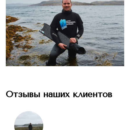
Отзывы наших клиентов