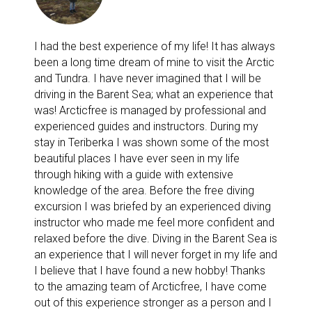
I had the best experience of my life! It has always
been a long time dream of mine to visit the Arctic
and Tundra. I have never imagined that I will be
driving in the Barent Sea; what an experience that
was! Arcticfree is managed by professional and
experienced guides and instructors. During my
stay in Teriberka I was shown some of the most
beautiful places I have ever seen in my life
through hiking with a guide with extensive
knowledge of the area. Before the free diving
excursion I was briefed by an experienced diving
instructor who made me feel more confident and
relaxed before the dive. Diving in the Barent Sea is
an experience that I will never forget in my life and
I believe that I have found a new hobby! Thanks
to the amazing team of Arcticfree, I have come
out of this experience stronger as a person and I