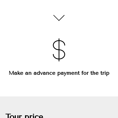
Make an advance payment for the trip
Tour price